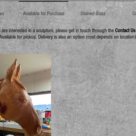
res
Available for Purchase
Stained Glass
C
u are interested in a sculpture, please get in touch through the
Contact Us
Available for pickup. Delivery is also an option (cost depends on location)