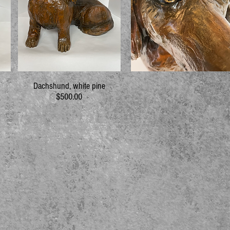
Dachshund, white pine
$500.00