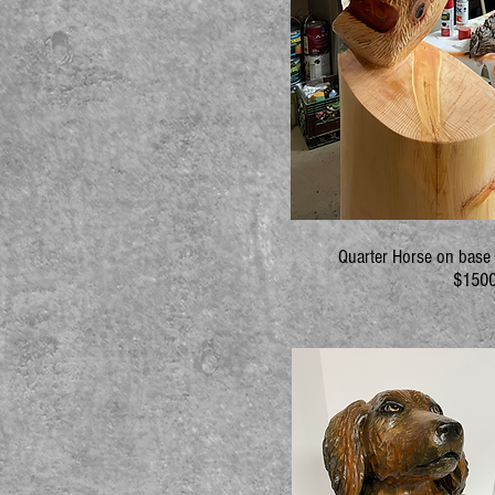
Quarter Horse on base 6
$1500