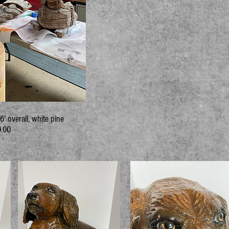
' overall, white pine
.00