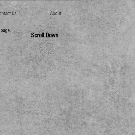
ontact Us
About
page.
Scroll Down
.