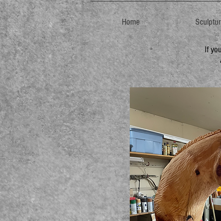
Home
Sculptu
If yo